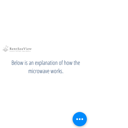
Below is an explanation of how the
microwave works.