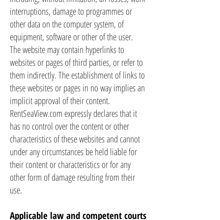
interruptions, damage to programmes or
other data on the computer system, of
equipment, software or other of the user.
The website may contain hyperlinks to
websites or pages of third parties, or refer to
them indirectly. The establishment of links to
these websites or pages in no way implies an
implicit approval of their content.
RentSeaView.com expressly declares that it
has no control over the content or other
characteristics of these websites and cannot
under any circumstances be held liable for
their content or characteristics or for any
other form of damage resulting from their
use.
Applicable law and competent courts