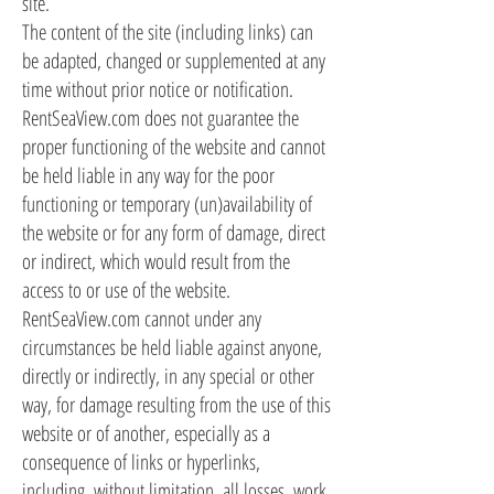
site.
The content of the site (including links) can
be adapted, changed or supplemented at any
time without prior notice or notification.
RentSeaView.com does not guarantee the
proper functioning of the website and cannot
be held liable in any way for the poor
functioning or temporary (un)availability of
the website or for any form of damage, direct
or indirect, which would result from the
access to or use of the website.
RentSeaView.com cannot under any
circumstances be held liable against anyone,
directly or indirectly, in any special or other
way, for damage resulting from the use of this
website or of another, especially as a
consequence of links or hyperlinks,
including, without limitation, all losses, work