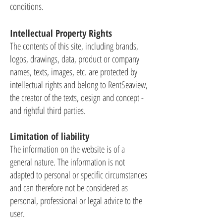
conditions.
Intellectual Property Rights
The contents of this site, including brands,
logos, drawings, data, product or company
names, texts, images, etc. are protected by
intellectual rights and belong to RentSeaview,
the creator of the texts, design and concept -
and rightful third parties.
Limitation of liability
The information on the website is of a
general nature. The information is not
adapted to personal or specific circumstances
and can therefore not be considered as
personal, professional or legal advice to the
user.