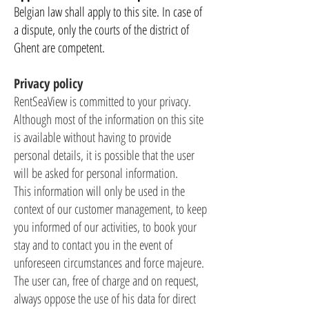
Belgian law shall apply to this site. In case of
a dispute, only the courts of the district of
Ghent are competent.
Privacy policy
RentSeaView is committed to your privacy.
Although most of the information on this site
is available without having to provide
personal details, it is possible that the user
will be asked for personal information.
This information will only be used in the
context of our customer management, to keep
you informed of our activities, to book your
stay and to contact you in the event of
unforeseen circumstances and force majeure.
The user can, free of charge and on request,
always oppose the use of his data for direct