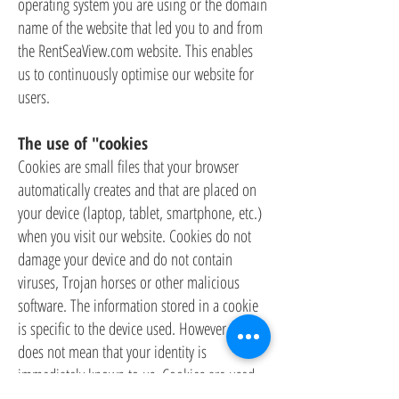
operating system you are using or the domain
name of the website that led you to and from
the RentSeaView.com website. This enables
us to continuously optimise our website for
users.
The use of "cookies
Cookies are small files that your browser
automatically creates and that are placed on
your device (laptop, tablet, smartphone, etc.)
when you visit our website. Cookies do not
damage your device and do not contain
viruses, Trojan horses or other malicious
software. The information stored in a cookie
is specific to the device used. However, this
does not mean that your identity is
immediately known to us. Cookies are used,
among other things, to make the use of our