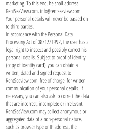
marketing. To this end, he shall address
RentSeaView.com,
info@rentseaview.com
.
Your personal details will never be passed on
to third parties.
In accordance with the Personal Data
Processing Act of 08/12/1992, the user has a
legal right to inspect and possibly correct his
personal details. Subject to proof of identity
(copy of identity card), you can obtain a
written, dated and signed request to
RentSeaview.com, free of charge, for written
communication of your personal details. If
necessary, you can also ask to correct the data
that are incorrect, incomplete or irrelevant.
RentSeaView.com may collect anonymous or
aggregated data of a non-personal nature,
such as browser type or IP address, the