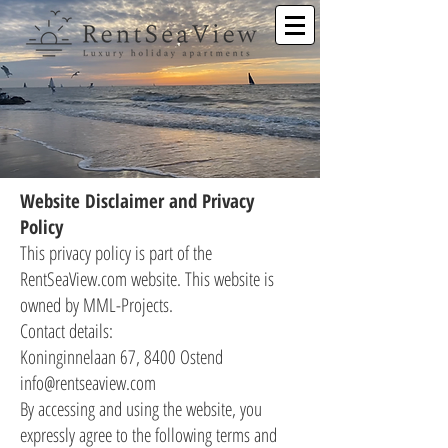
Website Disclaimer and Privacy
Policy
This privacy policy is part of the
RentSeaView.com website. This website is
owned by MML-Projects.
Contact details:
Koninginnelaan 67, 8400 Ostend
info@rentseaview.com
By accessing and using the website, you
expressly agree to the following terms and