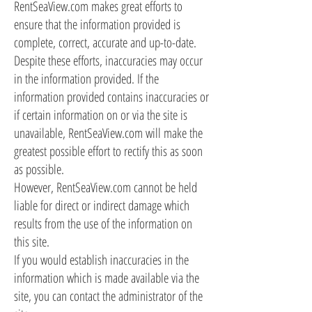
RentSeaView.com makes great efforts to
ensure that the information provided is
complete, correct, accurate and up-to-date.
Despite these efforts, inaccuracies may occur
in the information provided. If the
information provided contains inaccuracies or
if certain information on or via the site is
unavailable, RentSeaView.com will make the
greatest possible effort to rectify this as soon
as possible.
However, RentSeaView.com cannot be held
liable for direct or indirect damage which
results from the use of the information on
this site.
If you would establish inaccuracies in the
information which is made available via the
site, you can contact the administrator of the